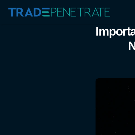
Importa
N