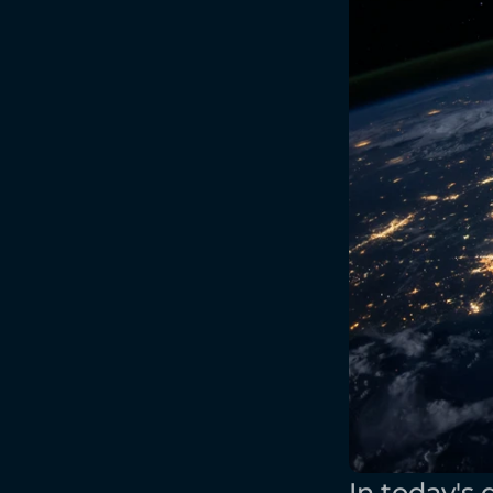
In today's