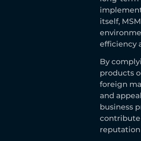
implementi
itself, MS
environmen
efficiency 
By complyi
products o
foreign ma
and appeal 
business p
contribute
reputation