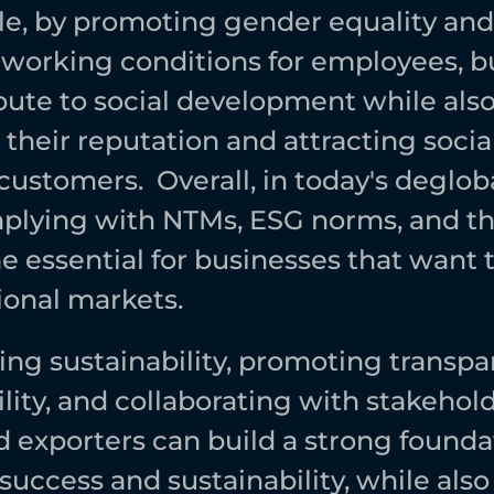
e, by promoting gender equality and 
working conditions for employees, bu
bute to social development while also
heir reputation and attracting social
ustomers.  Overall, in today's degloba
plying with NTMs, ESG norms, and th
 essential for businesses that want 
ional markets. 
ng sustainability, promoting transpa
ity, and collaborating with stakeholde
exporters can build a strong foundati
uccess and sustainability, while also 