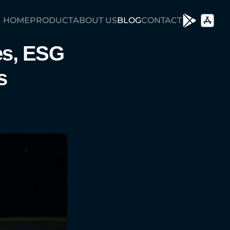
HOME
PRODUCT
ABOUT US
BLOG
CONTACT
s, ESG 
 