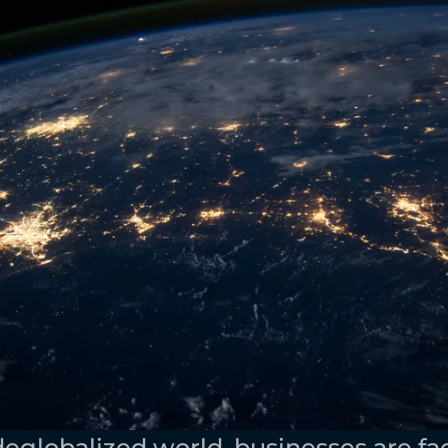
 deglobalized world, businesses are fa