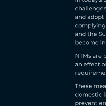
challenges
and adopt 
complying 
and the Su
become inc
NTMs are p
an effect o
requiremen
These meas
domestic in
prevent en