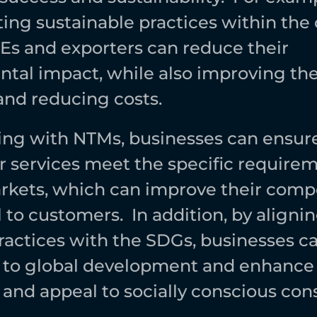
ng sustainable practices within the
MEs and exporters can reduce their 
tal impact, while also improving thei
and reducing costs. 
ng with NTMs, businesses can ensure 
r services meet the specific requireme
rkets, which can improve their compe
to customers.  In addition, by aligning
ractices with the SDGs, businesses ca
 to global development and enhance t
 and appeal to socially conscious con