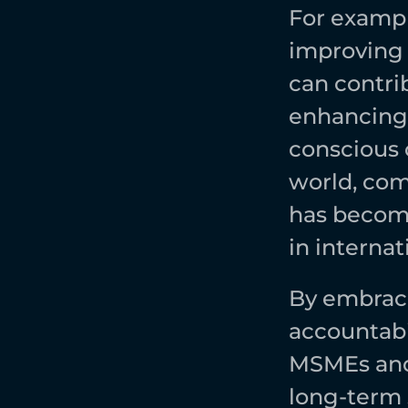
For exampl
improving 
can contri
enhancing t
conscious c
world, com
has become
in internat
By embraci
accountabil
MSMEs and 
long-term s