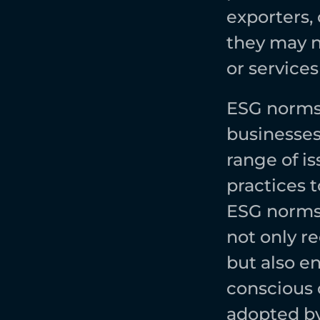
exporters,
they may n
or services
ESG norms 
businesses 
range of i
practices 
ESG norms 
not only r
but also en
conscious 
adopted by