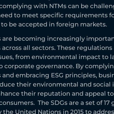
 complying with NTMs can be challeng
eed to meet specific requirements fo
 to be accepted in foreign markets.  
are becoming increasingly important
across all sectors. These regulations 
ssues, from environmental impact to la
to corporate governance. By complyin
and embracing ESG principles, busin
educe their environmental and social i
hance their reputation and appeal to s
consumers.  The SDGs are a set of 17 g
 the United Nations in 2015 to address