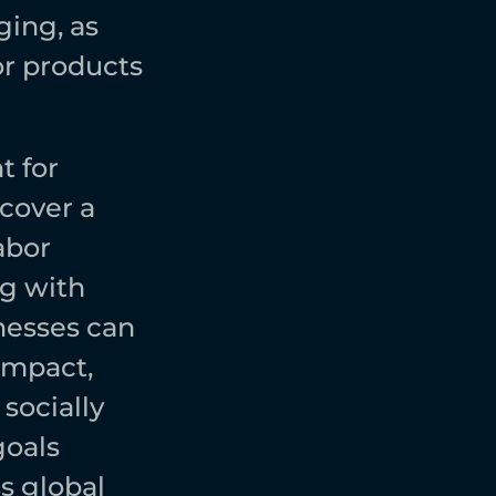
ing, as 
r products 
 for 
cover a 
bor 
g with 
esses can 
mpact, 
ocially 
oals 
 global 