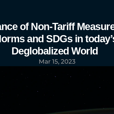
nce of Non-Tariff Measure
orms and SDGs in today’s
Deglobalized World  
Mar 15, 2023