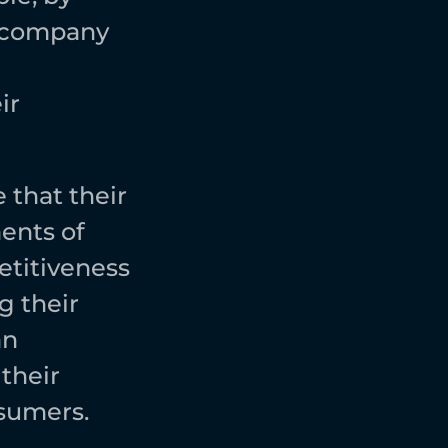
 company 
r 
that their 
nts of 
titiveness 
 their 
n 
heir 
sumers. 