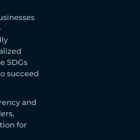
sinesses 
 
ly 
lized 
e SDGs 
to succeed 
rency and 
rs, 
on for 