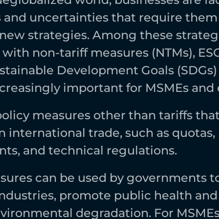
 and uncertainties that require them 
new strategies. Among these strategi
with non-tariff measures (NTMs), ESG
stainable Development Goals (SDGs) 
reasingly important for MSMEs and e
olicy measures other than tariffs that
n international trade, such as quotas, 
ts, and technical regulations. 
ures can be used by governments to 
dustries, promote public health and s
vironmental degradation. For MSMEs