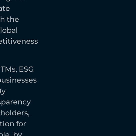
te 
h the 
obal 
itiveness 
NTMs, ESG 
usinesses 
y 
sparency 
holders, 
on for 
le, by 