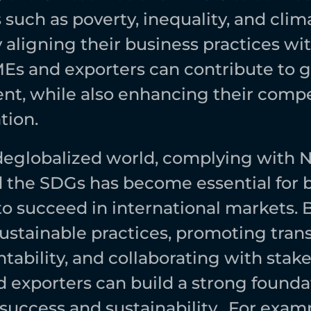
such as poverty, inequality, and clima
aligning their business practices wit
s and exporters can contribute to gl
t, while also enhancing their compet
ion.  
 deglobalized world, complying with 
 the SDGs has become essential for b
to succeed in international markets. B
ustainable practices, promoting tran
ability, and collaborating with stake
exporters can build a strong foundati
uccess and sustainability.  For examp