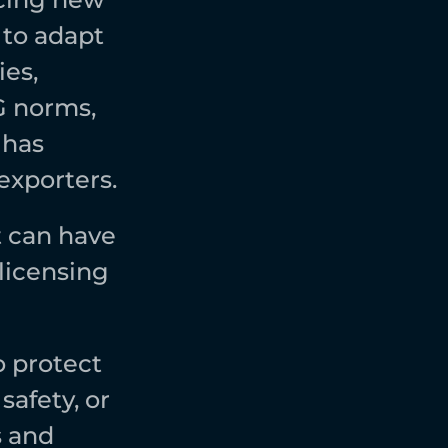
to adapt 
es, 
 norms, 
has 
xporters.  
 can have 
licensing 
protect 
afety, or 
 and 