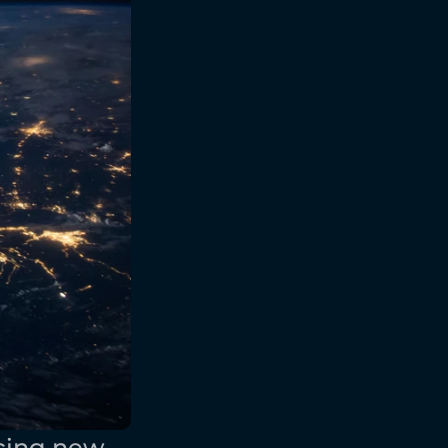
cing new 