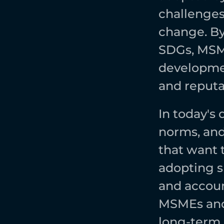
challenges 
change. By 
SDGs, MSME
developmen
and reputat
In today's
norms, and
that want 
adopting s
and account
MSMEs and 
long-term s